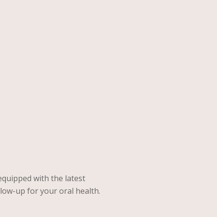
quipped with the latest
low-up for your oral health.