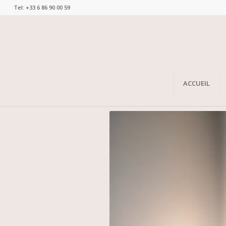
Tel: +33 6 86 90 00 59
ACCUEIL