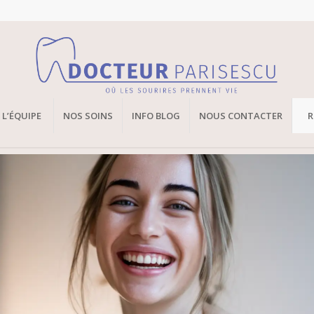
L’ÉQUIPE
NOS SOINS
INFO BLOG
NOUS CONTACTER
R