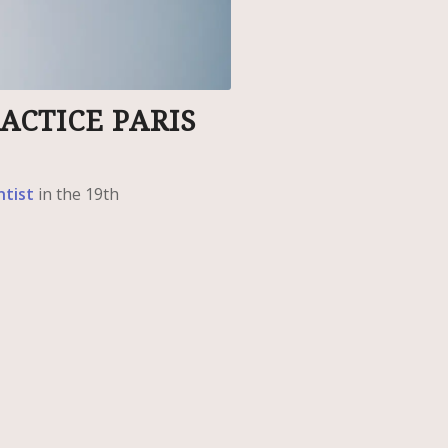
ACTICE PARIS
ntist
in the 19th