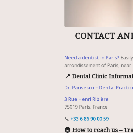
CONTACT AND
Need a dentist in Paris?
Easil
arrondissement of Paris, near 
📍 Dental Clinic Informa
Dr. Parisescu – Dental Practic
3 Rue Henri Ribière
75019 Paris, France
📞
+33 6 86 90 00 59
🚇 How to reach us – Tr