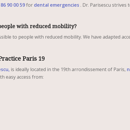
 86 90 00 59
for
dental emergencies
. Dr. Parisescu strives 
o people with reduced mobility?
essible to people with reduced mobility. We have adapted acc
Practice Paris 19
escu,
is ideally located in the 19th arrondissement of Paris,
n
th easy access from: