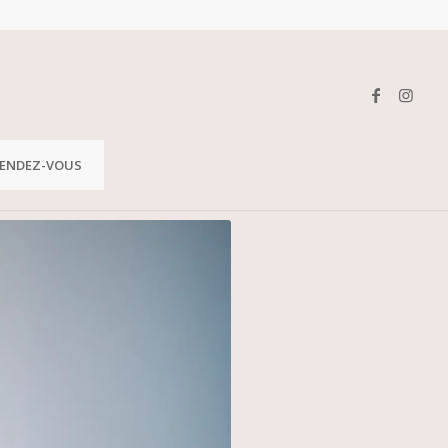
ENDEZ-VOUS