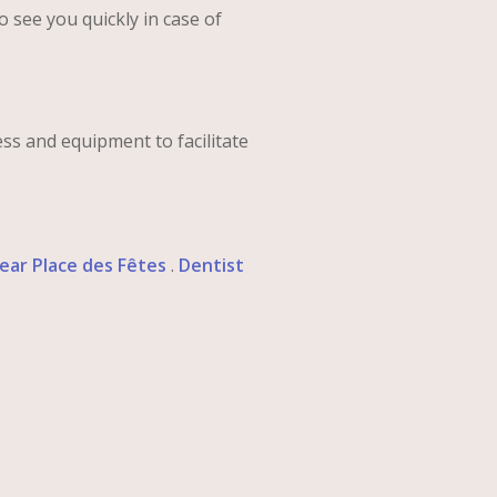
to see you quickly in case of
ess and equipment to facilitate
ear Place des Fêtes
.
Dentist