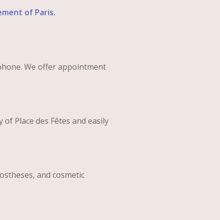
ement of Paris.
phone. We offer appointment
y of Place des Fêtes and easily
prostheses, and cosmetic