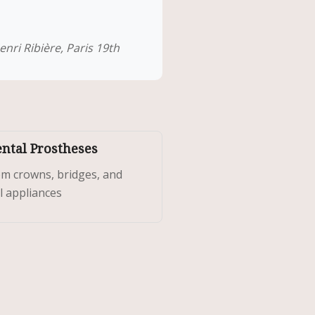
nri Ribière, Paris 19th
ental Prostheses
m crowns, bridges, and
l appliances