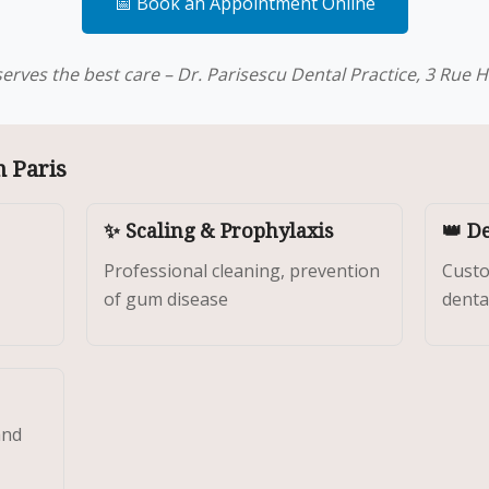
📅 Book an Appointment Online
erves the best care – Dr. Parisescu Dental Practice, 3 Rue He
n Paris
✨ Scaling & Prophylaxis
👑 D
Professional cleaning, prevention
Custo
of gum disease
denta
and