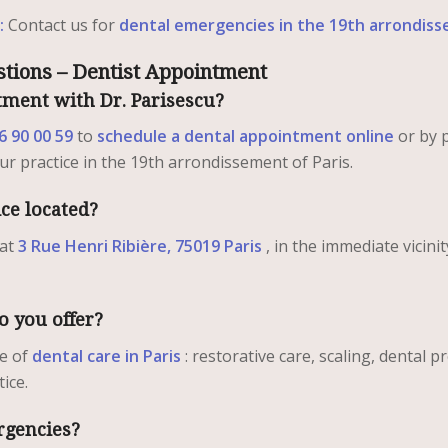
:
Contact us for
dental emergencies in the 19th arrondiss
tions – Dentist Appointment
ment with Dr. Parisescu?
6 90 00 59
to
schedule a dental appointment online
or by 
our practice in the 19th arrondissement of Paris.
ice located?
 at
3 Rue Henri Ribière, 75019 Paris
, in the immediate vicinit
o you offer?
ge of
dental care in Paris
: restorative care, scaling, dental 
ice.
rgencies?