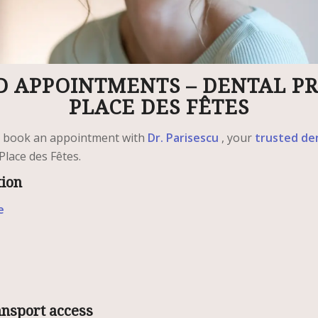
 APPOINTMENTS – DENTAL PR
PLACE DES FÊTES
y book an appointment with
Dr. Parisescu
, your
trusted de
Place des Fêtes.
tion
e
ansport access