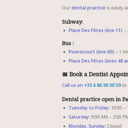
Our
dental practice
is easily a
Subway:
Place Des Fêtes (line 11)
– 
Bus :
Pixerécourt (line 60)
– 1 mi
Place Des Fêtes (lines 48 a
📅 Book a Dentist Appoi
Call us on
+33 6 86 90 00 59
to
Dental practice open in P
Tuesday to Friday:
10:00 – 
Saturday:
9:00 AM – 2:00 P
Monday, Sunday:
Closed