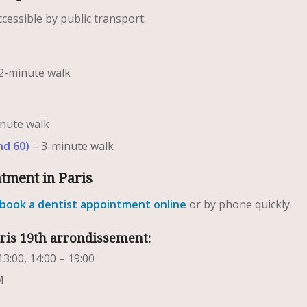
ccessible by public transport:
2-minute walk
nute walk
nd 60)
– 3-minute walk
ntment in Paris
book a dentist appointment online
or by phone quickly.
aris 19th arrondissement:
13:00, 14:00 – 19:00
M