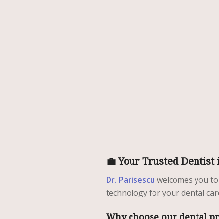
💼 Your Trusted Dentist 
Dr. Parisescu
welcomes you to
technology for your dental car
Why choose our dental pr