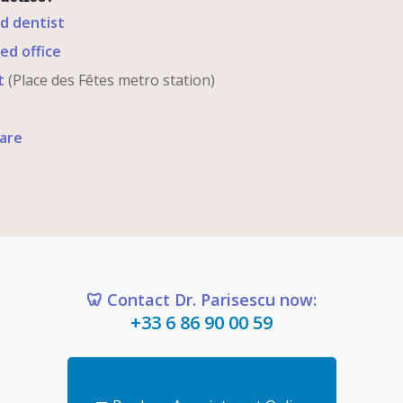
ed dentist
ed office
t
(Place des Fêtes metro station)
are
🦷 Contact Dr. Parisescu now:
+33 6 86 90 00 59