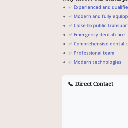
✅
Experienced and qualifi
✅
Modern and fully equipp
✅
Close to public transpor
✅
Emergency dental care
✅
Comprehensive dental c
✅
Professional team
✅
Modern technologies
📞 Direct Contact