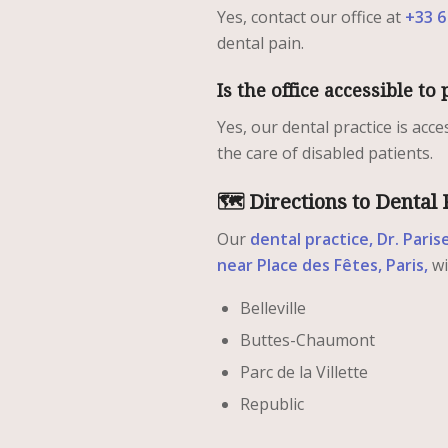
Yes, contact our office at
+33 6
dental pain.
Is the office accessible t
Yes, our dental practice is acc
the care of disabled patients.
🗺️ Directions to Dental 
Our
dental practice, Dr. Paris
near Place des Fêtes, Paris,
wi
Belleville
Buttes-Chaumont
Parc de la Villette
Republic