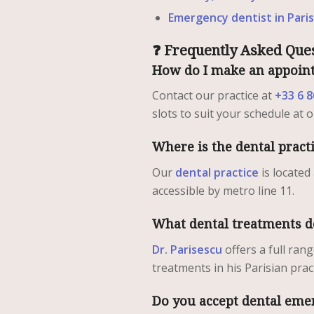
Emergency dentist in Paris
❓ Frequently Asked Ques
How do I make an appoint
Contact our practice at
+33 6 8
slots to suit your schedule at 
Where is the dental pract
Our
dental practice
is located
accessible by metro line 11.
What dental treatments d
Dr. Parisescu
offers a full ran
treatments in his Parisian pract
Do you accept dental eme