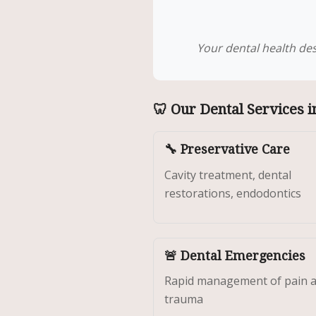
Your dental health des
🦷 Our Dental Services i
🔧 Preservative Care
Cavity treatment, dental
restorations, endodontics
🚨 Dental Emergencies
Rapid management of pain 
trauma