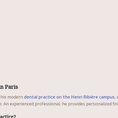
in Paris
 his modern
dental practice on the Henri Ribière campus,
e
e. An experienced professional, he provides personalized fol
actice?